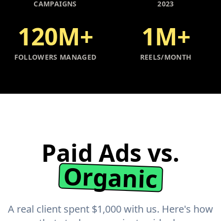
CAMPAIGNS
2023
120M+
1M+
FOLLOWERS MANAGED
REELS/MONTH
Paid Ads vs.
Organic
A real client spent $1,000 with us. Here's how