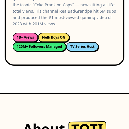
the iconic "Coke Prank on Cops" — now sitting at 1B+
total views. His channel RealBadGrandpa hit 5M subs
and produced the #1 most-viewed gaming video of
2023 with 201M views.
1B+ Views
Nelk Boys OG
120M+ Followers Managed
TV Series Host
TOTI
About