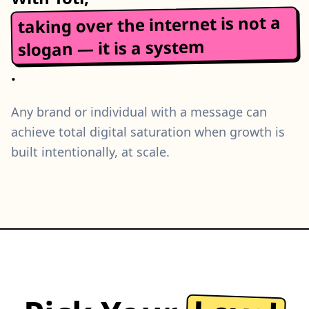
taking over the internet is not a
slogan — it is a system
.
Any brand or individual with a message can
achieve total digital saturation when growth is
built intentionally, at scale.