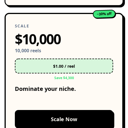
~30% off
SCALE
$10,000
10,000 reels
$1.00 / reel
Save $4,300
Dominate your niche.
Scale Now