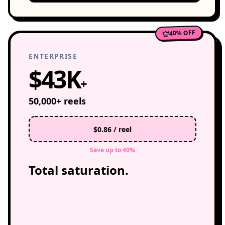
40% OFF
ENTERPRISE
$43K
+
50,000+ reels
$0.86 / reel
Save up to 40%
Total saturation.