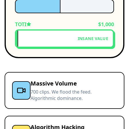
TOTI
$1,000
INSANE VALUE
Massive Volume
700 clips. We flood the feed.
Algorithmic dominance.
Algorithm Hacking