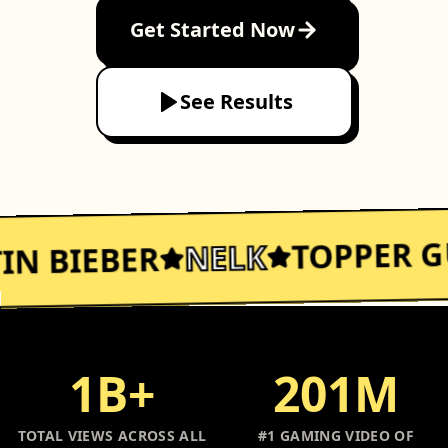
Get Started Now
See Results
TOPPER G
NELK
IN BIEBER
1B+
201M
TOTAL VIEWS ACROSS ALL
#1 GAMING VIDEO OF