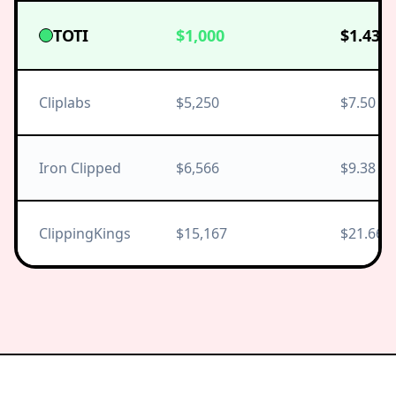
TOTI
$1,000
$1.43
Cliplabs
$5,250
$7.50
Iron Clipped
$6,566
$9.38
ClippingKings
$15,167
$21.66