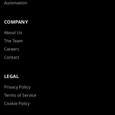
Automation
COMPANY
About Us
The Team
Careers
Contact
LEGAL
Privacy Policy
Terms of Service
Cookie Policy