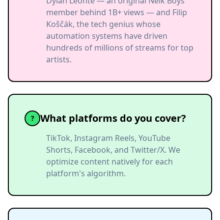
Dylan Leonte — an original Nelk Boys
member behind 1B+ views — and Filip
Koščák, the tech genius whose
automation systems have driven
hundreds of millions of streams for top
artists.
What platforms do you cover?
?
TikTok, Instagram Reels, YouTube
Shorts, Facebook, and Twitter/X. We
optimize content natively for each
platform's algorithm.