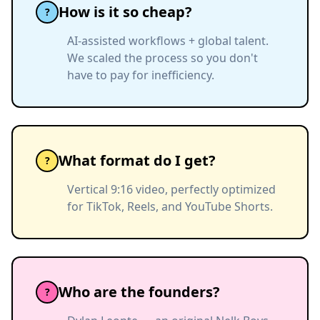
How is it so cheap?
?
AI-assisted workflows + global talent.
We scaled the process so you don't
have to pay for inefficiency.
What format do I get?
?
Vertical 9:16 video, perfectly optimized
for TikTok, Reels, and YouTube Shorts.
Who are the founders?
?