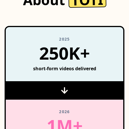
2025
250K+
short-form videos delivered
2026
1M+