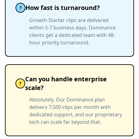
How fast is turnaround?
?
Growth Starter clips are delivered
within 5-7 business days. Dominance
clients get a dedicated team with 48-
hour priority turnaround.
Can you handle enterprise
?
scale?
Absolutely. Our Dominance plan
delivers 7,500 clips per month with
dedicated support, and our proprietary
tech can scale far beyond that.