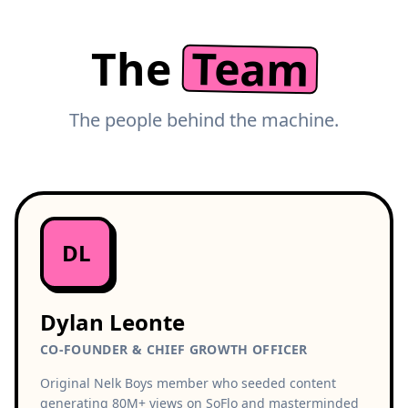
Team
The
The people behind the machine.
DL
Dylan Leonte
CO-FOUNDER & CHIEF GROWTH OFFICER
Original Nelk Boys member who seeded content
generating 80M+ views on SoFlo and masterminded