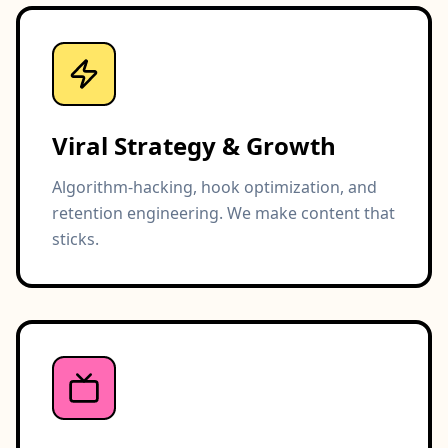
Viral Strategy & Growth
Algorithm-hacking, hook optimization, and
retention engineering. We make content that
sticks.