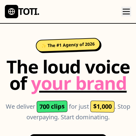
TOTI.
✨ The #1 Agency of 2026
The loud voice
of
your brand
700 clips
$1,000
We deliver
for just
. Stop
overpaying. Start dominating.