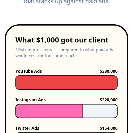
that stacks up against paid ads.
What $1,000 got our client
10M+ impressions — compared to what paid ads
would cost for the same reach:
YouTube Ads
$330,000
Instagram Ads
$220,000
Twitter Ads
$154,000