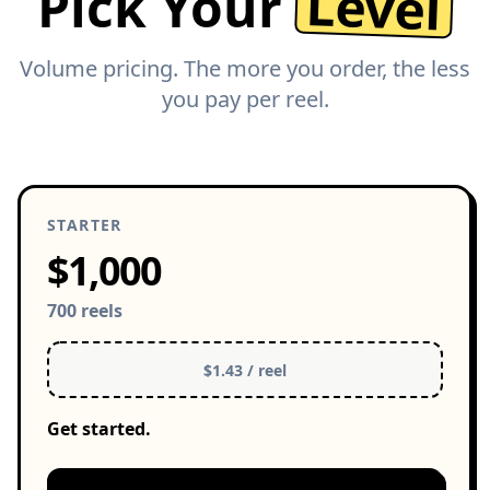
Level
Pick Your
Volume pricing. The more you order, the less
you pay per reel.
STARTER
$1,000
700 reels
$1.43 / reel
Get started.