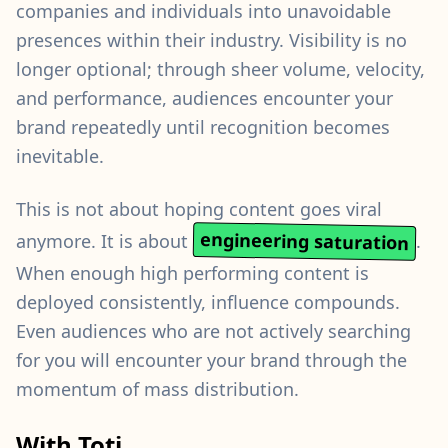
companies and individuals into unavoidable
presences within their industry. Visibility is no
longer optional; through sheer volume, velocity,
and performance, audiences encounter your
brand repeatedly until recognition becomes
inevitable.
This is not about hoping content goes viral
engineering saturation
anymore. It is about
.
When enough high performing content is
deployed consistently, influence compounds.
Even audiences who are not actively searching
for you will encounter your brand through the
momentum of mass distribution.
With Toti,