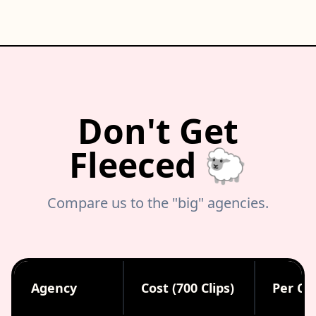
Don't Get
Fleeced 🐑
Compare us to the "big" agencies.
Agency
Cost (700 Clips)
Per Cli