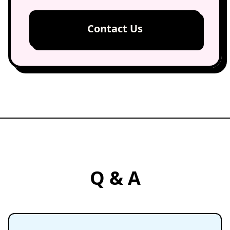
Contact Us
Q & A