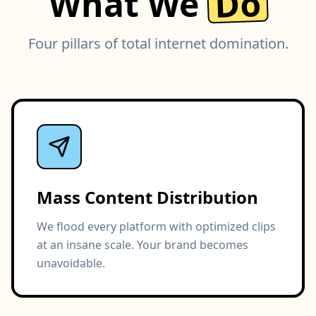
Do
What We
Four pillars of total internet domination.
Mass Content Distribution
We flood every platform with optimized clips
at an insane scale. Your brand becomes
unavoidable.