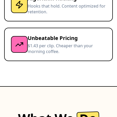
Hooks that hold. Content optimized for
retention.
Unbeatable Pricing
$1.43 per clip. Cheaper than your
morning coffee.