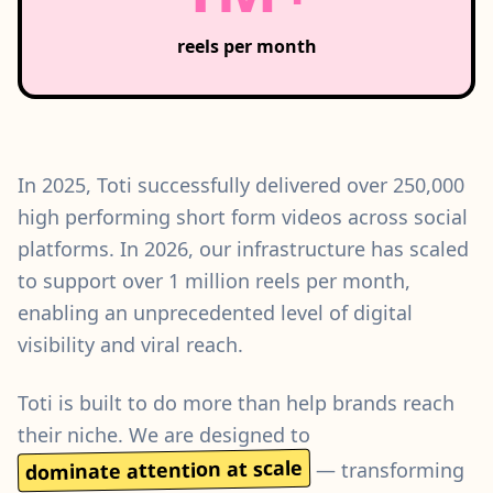
reels per month
In 2025, Toti successfully delivered over 250,000
high performing short form videos across social
platforms. In 2026, our infrastructure has scaled
to support over 1 million reels per month,
enabling an unprecedented level of digital
visibility and viral reach.
Toti is built to do more than help brands reach
their niche. We are designed to
dominate attention at scale
— transforming