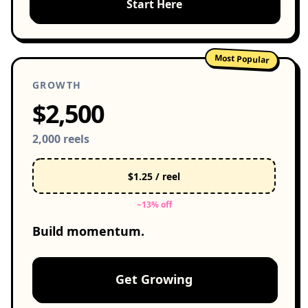
Start Here
Most Popular
GROWTH
$2,500
2,000 reels
$1.25 / reel
~13% off
Build momentum.
Get Growing