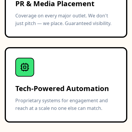
PR & Media Placement
Coverage on every major outlet. We don't
just pitch — we place. Guaranteed visibility.
Tech-Powered Automation
Proprietary systems for engagement and
reach at a scale no one else can match.