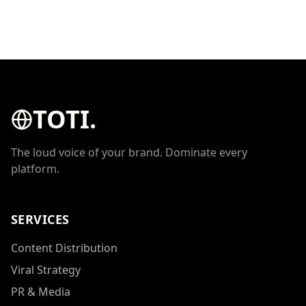
TOTI.
The loud voice of your brand. Dominate every
platform.
SERVICES
Content Distribution
Viral Strategy
PR & Media